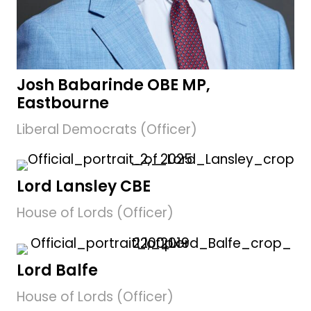
Josh Babarinde OBE MP,
Eastbourne
Liberal Democrats (Officer)
Lord Lansley CBE
House of Lords (Officer)
Lord Balfe
House of Lords (Officer)