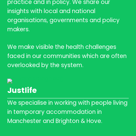
practice and in policy. We share our
insights with local and national
organisations, governments and policy
makers.
We make visible the health challenges
faced in our communities which are often
overlooked by the system.
Justlife
We specialise in working with people living
in temporary accommodation in
Manchester and Brighton & Hove.