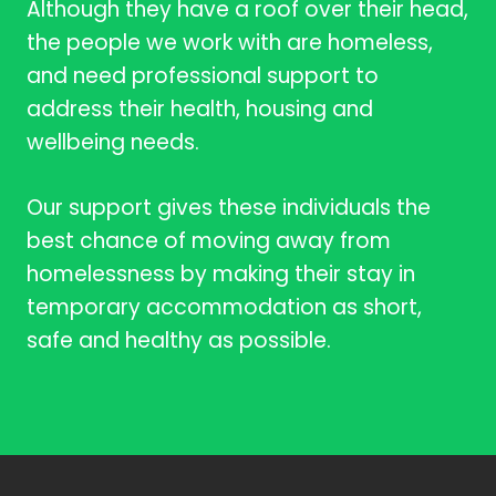
Although they have a roof over their head,
the people we work with are homeless,
and need professional support to
address their health, housing and
wellbeing needs.
Our support gives these individuals the
best chance of moving away from
homelessness by making their stay in
temporary accommodation as short,
safe and healthy as possible.