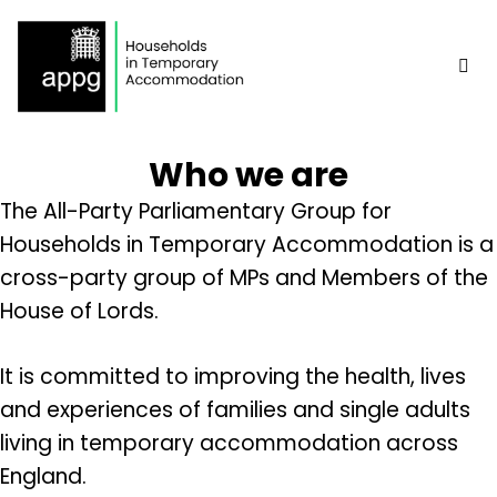
Skip
to
content
Me
Who we are
The All-Party Parliamentary Group for
Households in Temporary Accommodation is a
cross-party group of MPs and Members of the
House of Lords.
It is committed to improving the health, lives
and experiences of families and single adults
living in temporary accommodation across
England.