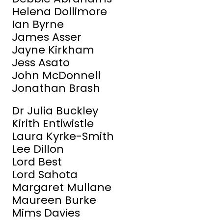
Helena Dollimore
Ian Byrne
James Asser
Jayne Kirkham
Jess Asato
John McDonnell
Jonathan Brash
Dr Julia Buckley
Kirith Entiwistle
Laura Kyrke-Smith
Lee Dillon
Lord Best
Lord Sahota
Margaret Mullane
Maureen Burke
Mims Davies