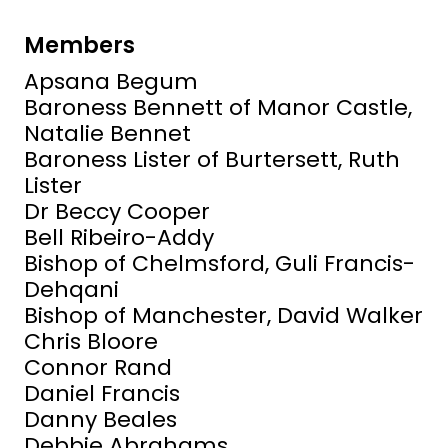
Members
Apsana Begum
Baroness Bennett of Manor Castle,
Natalie Bennet
Baroness Lister of Burtersett, Ruth
Lister
Dr Beccy Cooper
Bell Ribeiro-Addy
Bishop of Chelmsford, Guli Francis-
Dehqani
Bishop of Manchester, David Walker
Chris Bloore
Connor Rand
Daniel Francis
Danny Beales
Debbie Abrahams