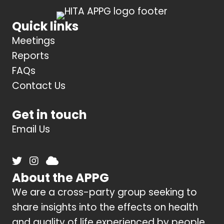
Quick links
Meetings
Reports
FAQs
Contact Us
Get in touch
Email Us
About the APPG
We are a cross-party group seeking to
share insights into the effects on health
and quality of life experienced by people