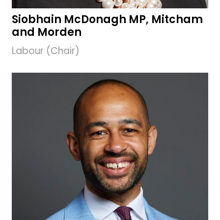
Siobhain McDonagh MP, Mitcham
and Morden
Labour (Chair)