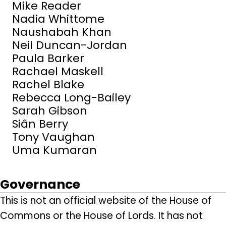
Mike Reader
Nadia Whittome
Naushabah Khan
Neil Duncan-Jordan
Paula Barker
Rachael Maskell
Rachel Blake
Rebecca Long-Bailey
Sarah Gibson
Siân Berry
Tony Vaughan
Uma Kumaran
Governance
This is not an official website of the House of
Commons or the House of Lords. It has not