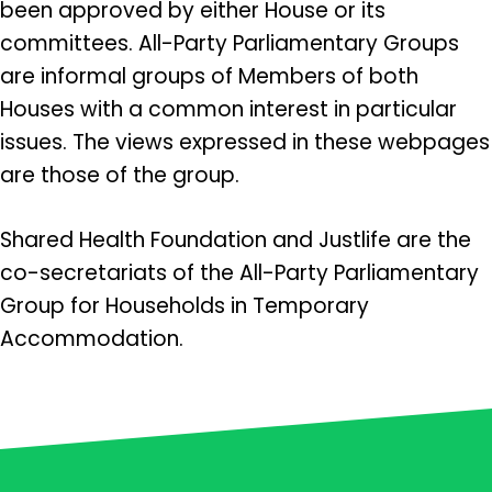
been approved by either House or its
committees. All-Party Parliamentary Groups
are informal groups of Members of both
Houses with a common interest in particular
issues. The views expressed in these webpages
are those of the group.
Shared Health Foundation and Justlife are the
co-secretariats of the All-Party Parliamentary
Group for Households in Temporary
Accommodation.