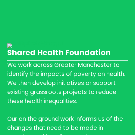
Shared Health Foundation
We work across Greater Manchester to
identify the impacts of poverty on health.
We then develop initiatives or support
existing grassroots projects to reduce
these health inequalities.
Our on the ground work informs us of the
changes that need to be made in