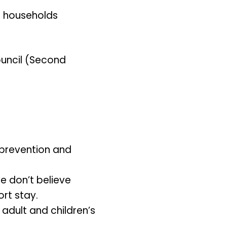
ng households
ouncil (Second
prevention and
we don’t believe
ort stay.
 adult and children’s