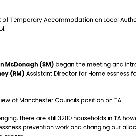
t of Temporary Accommodation on Local Author
l.
in McDonagh (SM)
began the meeting and intro
ney (RM)
Assistant Director for Homelessness f
iew of Manchester Councils position on TA.
nging, there are still 3200 households in TA howe
ssness prevention work and changing our alloc