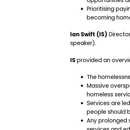
opportunities 
Prioritising pay
becoming homel
Ian Swift (IS)
Director
speaker).
IS
provided an overview
The homelessne
Massive oversp
homeless servic
Services are le
people should be
Any prolonged st
services and ed