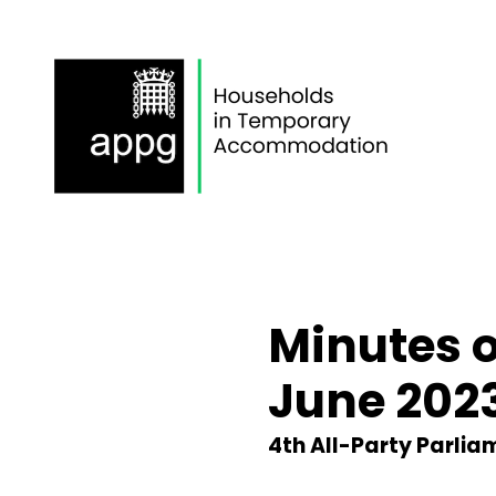
Skip
to
content
Minutes 
June 202
4th All-Party Parli