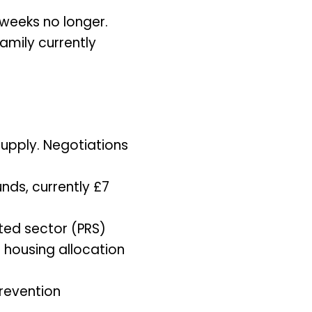
 weeks no longer.
amily currently
supply. Negotiations
nds, currently £7
ted sector (PRS)
l housing allocation
prevention