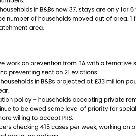
numbers.
households in B&Bs now 37, stays are only for 6
uce number of households moved out of area. 1 f
catchment area.
ve work on prevention from TA with alternative 
nd preventing section 21 evictions.
 households in B&Bs projected at £33 million pou
ear.
tion policy – households accepting private ren
inue to be owed same level of priority for socia
ore willing to accept PRS.
ficers checking 415 cases per week, working on 