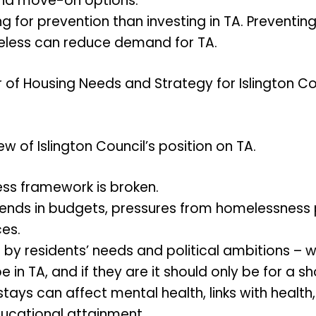
and move-on options.
ing for prevention than investing in TA. Preventi
ess can reduce demand for TA.
 of Housing Needs and Strategy for Islington C
 of Islington Council’s position on TA.
ss framework is broken.
ends in budgets, pressures from homelessness 
es.
d by residents’ needs and political ambitions – 
 in TA, and if they are it should only be for a sh
ays can affect mental health, links with health,
ucational attainment.