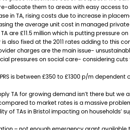
e re-allocate them to areas with easy access to 
se in TA, rising costs due to increase in placem
asing the average unit cost in managed private
 TA are £11.5 million which is putting pressure o
is also fixed at the 2011 rates adding to this co
ovider charges are the main issue- unsustainabl
ancial pressures on social care- considering cut
 PRS is between £350 to £1300 p/m dependent on
ply TA for growing demand isn’t there but we ar
 compared to market rates is a massive proble
lity of TAs in Bristol impacting on households’ 
ation – not enough emergency grant available