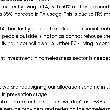
currently living in TA, with 50% of those placed
a 35% increase in TA usage. This is due to PRS m
TA than last year due to reduction in social r
people outside Islington as cannot rehouse th
iving in council own TA. Other 50% living in som
t investment in homelessness sector is neede
, we are redesigning our allocation scheme in J
e in prevention stage.
into private rented sectors; we don’t use B&Bs.
e service providers and redesign the homeless