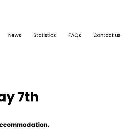
News
Statistics
FAQs
Contact us
ay 7th
 Accommodation.