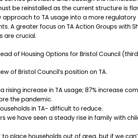
st be reinstalled as the current structure is fl
approach to TA usage into a more regulatory 
ts. A greater focus on TA Action Groups with She
s are crucial.
ead of Housing Options for Bristol Council (thir
w of Bristol Council’s position on TA.
a rising increase in TA usage; 87% increase c
ore the pandemic.
ouseholds in TA- difficult to reduce.
rs we have seen a steady rise in family with chi
t to place households out of area, but if we can