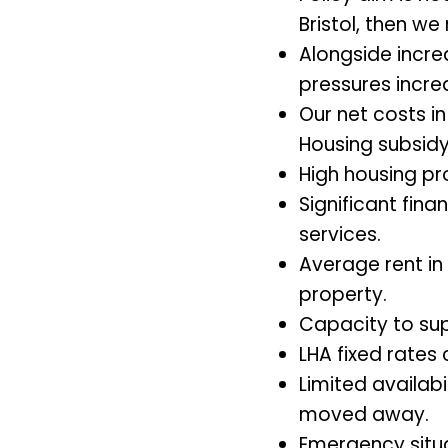
Bristol, then w
Alongside increa
pressures incre
Our net costs in
Housing subsidy 
High housing pr
Significant fin
services.
Average rent in
property.
Capacity to sup
LHA fixed rates
Limited availabi
moved away.
Emergency situ