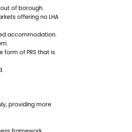
 out of borough.
arkets offering no LHA
ented accommodation.
em.
e form of PRS that is
d.
uly, providing more
ness framework.