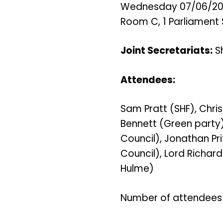
Wednesday 07/06/2023
Room C, 1 Parliament 
Joint Secretariats:
Sh
Attendees:
Sam Pratt (SHF), Chri
Bennett (Green party)
Council), Jonathan Pri
Council), Lord Richar
Hulme)
Number of attendees 