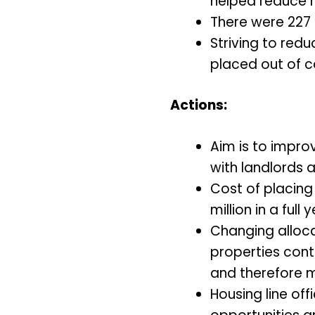
helped reduce 
There were 227 
Striving to red
placed out of 
Actions:
Aim is to impro
with landlords a
Cost of placing
million in a full y
Changing alloca
properties cont
and therefore m
Housing line of