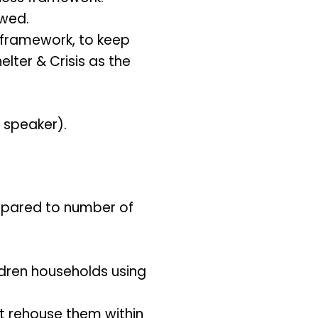
awed.
framework, to keep
lter & Crisis as the
d speaker).
ompared to number of
ldren households using
’t rehouse them within