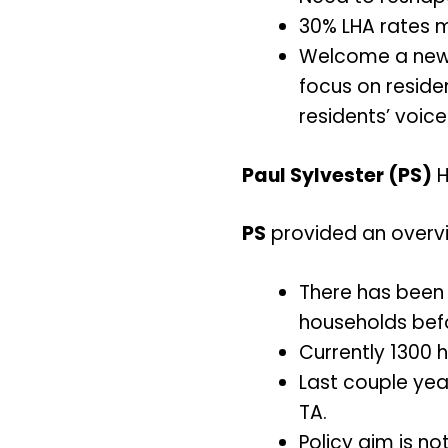
30% LHA rates mu
Welcome a new 
focus on residen
residents’ voice
Paul Sylvester (PS)
H
PS
provided an overvie
There has been 
households bef
Currently 1300 h
Last couple yea
TA.
Policy aim is no