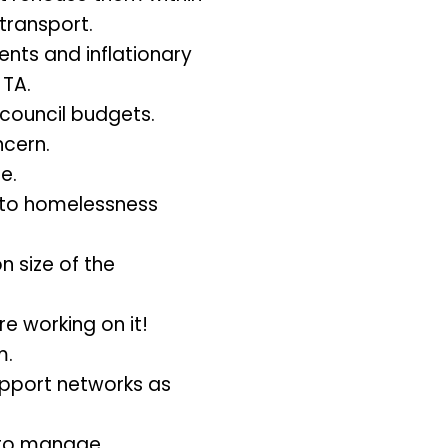
transport.
ents and inflationary
 TA.
n council budgets.
ncern.
e.
s to homelessness
 size of the
e working on it!
m.
support networks as
 to manage