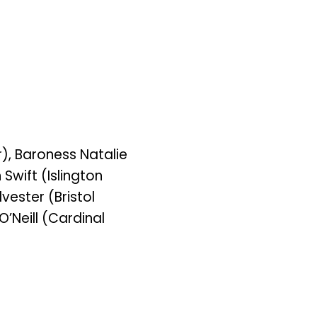
), Baroness Natalie
Swift (Islington
vester (Bristol
’Neill (Cardinal