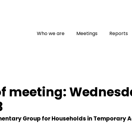
Who we are
Meetings
Reports
of meeting: Wednesd
3
amentary Group for Households in Temporary