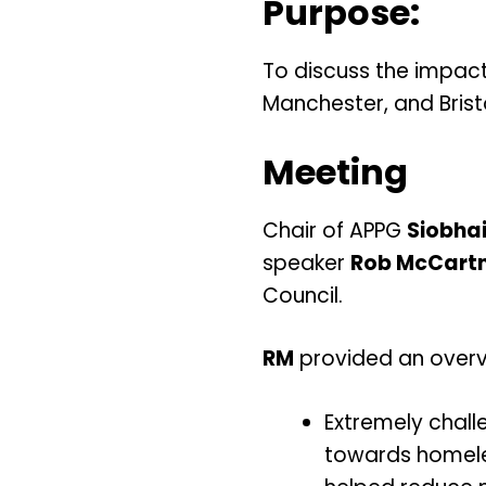
Purpose:
To discuss the impac
Manchester, and Bristo
Meeting
Chair of APPG
Siobha
speaker
Rob McCart
Council.
RM
provided an overv
Extremely challe
towards homele