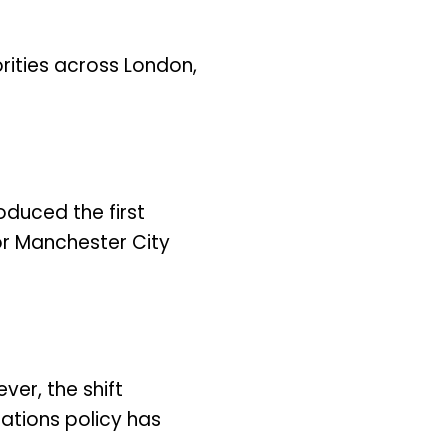
ities across London,
duced the first
or Manchester City
ver, the shift
ations policy has