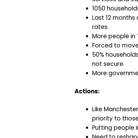
1050 households 
Last 12 months 
rates.
More people in 
Forced to move 
50% households l
not secure.
More governmen
Actions:
Like Manchester
priority to thos
Putting people 
Need to reshap