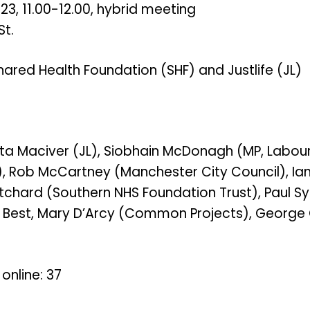
, 11.00-12.00, hybrid meeting
St.
ared Health Foundation (SHF) and Justlife (JL)
sta Maciver (JL), Siobhain McDonagh (MP, Labour
, Rob McCartney (Manchester City Council), Ian 
tchard (Southern NHS Foundation Trust), Paul Syl
d Best, Mary D’Arcy (Common Projects), George O
online: 37